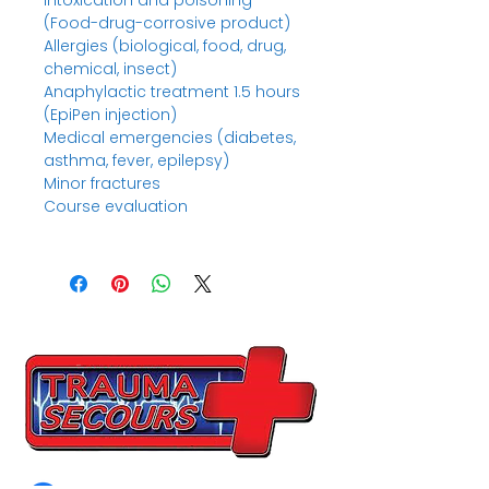
Intoxication and poisoning
(Food-drug-corrosive product)
Allergies (biological, food, drug,
chemical, insect)
Anaphylactic treatment 1.5 hours
(EpiPen injection)
Medical emergencies (diabetes,
asthma, fever, epilepsy)
Minor fractures
Course evaluation