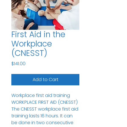
First Aid in the
Workplace
(CNESST)
Price
$141.00
Add to Cart
Workplace first aid training
WORKPLACE FIRST AID (CNESST)
The CNESST workplace first aid
training lasts 16 hours. It can
be done in two consecutive