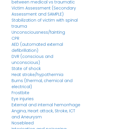
between medical vs traumatic
Victim Assessment (Secondary
Assessment and SAMPLE)
Stabilization of victim with spinal
trauma
Unconsciousness/fainting
CPR
AED (automated external
defibrillation)
DVR (conscious and
unconscious)
State of shock
Heat stroke/hypothermia
Burns (thermal, chemical and
electrical)
Frostbite
Eye injuries
External and internal hemorrhage
Angina, Heart attack, Stroke, ICT
and Aneurysm
Nosebleed