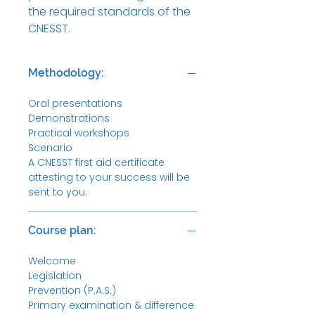
the required standards of the
CNESST.
Methodology:
Oral presentations
Demonstrations
Practical workshops
Scenario
A CNESST first aid certificate
attesting to your success will be
sent to you.
Course plan:
Welcome
Legislation
Prevention (P.A.S.)
Primary examination & difference