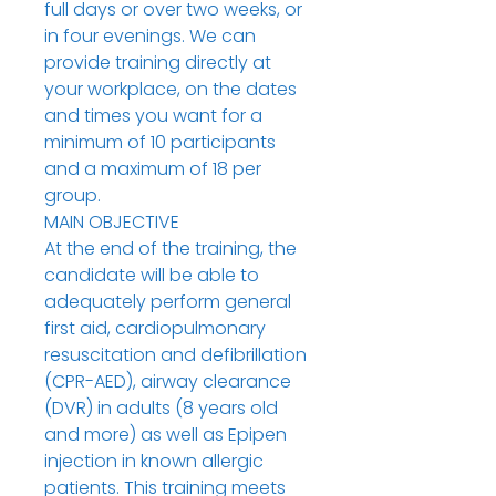
full days or over two weeks, or
in four evenings. We can
provide training directly at
your workplace, on the dates
and times you want for a
minimum of 10 participants
and a maximum of 18 per
group.
MAIN OBJECTIVE
At the end of the training, the
candidate will be able to
adequately perform general
first aid, cardiopulmonary
resuscitation and defibrillation
(CPR-AED), airway clearance
(DVR) in adults (8 years old
and more) as well as Epipen
injection in known allergic
patients. This training meets